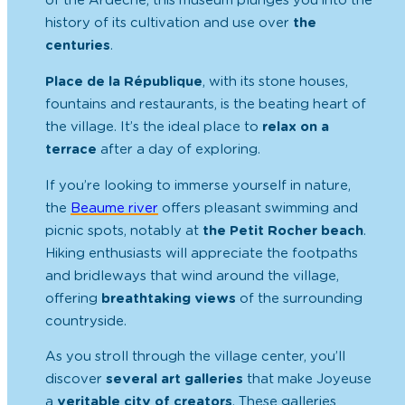
of the Ardèche, this museum plunges you into the
history of its cultivation and use over
the
centuries
.
Place de la République
, with its stone houses,
fountains and restaurants, is the beating heart of
the village. It’s the ideal place to
relax on a
terrace
after a day of exploring.
If you’re looking to immerse yourself in nature,
the
Beaume river
offers pleasant swimming and
picnic spots, notably at
the Petit Rocher beach
.
Hiking enthusiasts will appreciate the footpaths
and bridleways that wind around the village,
offering
breathtaking views
of the surrounding
countryside.
As you stroll through the village center, you’ll
discover
several art galleries
that make Joyeuse
a
veritable city of creators
. These galleries