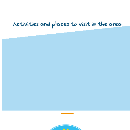
Activities and places to visit in the area