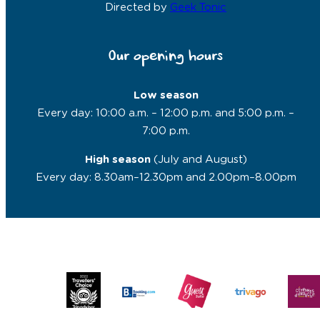
Directed by
Geek Tonic
Our opening hours
Low season
Every day: 10:00 a.m. – 12:00 p.m. and 5:00 p.m. –
7:00 p.m.
High season
(July and August)
Every day: 8.30am–12.30pm and 2.00pm–8.00pm