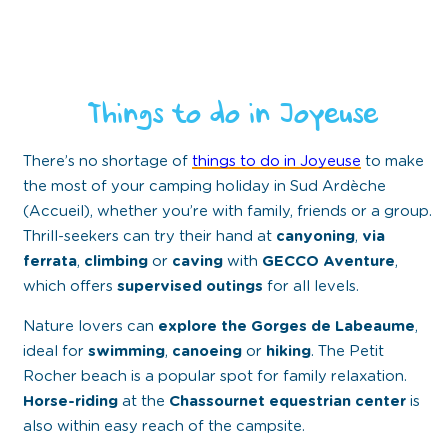
Things to do in Joyeuse
There’s no shortage of
things to do in Joyeuse
to make
the most of your camping holiday in Sud Ardèche
(Accueil), whether you’re with family, friends or a group.
Thrill-seekers can try their hand at
canyoning
,
via
ferrata
,
climbing
or
caving
with
GECCO Aventure
,
which offers
supervised outings
for all levels.
Nature lovers can
explore the Gorges de Labeaume
,
ideal for
swimming
,
canoeing
or
hiking
. The
Petit
Rocher beach
is a popular spot for family relaxation.
Horse-riding
at the
Chassournet equestrian center
is
also within easy reach of the campsite.