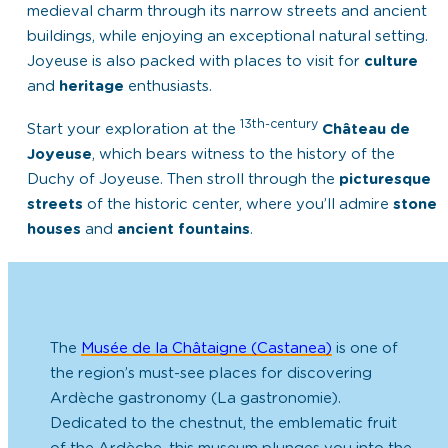
medieval charm
through its narrow streets and ancient
buildings, while enjoying an
exceptional natural setting
.
Joyeuse is also packed with places to visit for
culture
and
heritage
enthusiasts.
13th-century
Start your exploration at the
Château de
Joyeuse
, which bears witness to the history of the
Duchy of Joyeuse. Then stroll through the
picturesque
streets
of the historic center, where you’ll admire
stone
houses
and
ancient fountains
.
The
Musée de la Châtaigne (Castanea)
is one of
the region’s must-see places for discovering
Ardèche gastronomy (La gastronomie).
Dedicated to the chestnut, the emblematic fruit