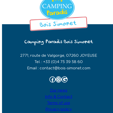
Camping Paradis Bois Simonet
2771, route de Valgorge, 07260 JOYEUSE
Tel. : +33 (0)4 75 39 58 60
Email : contact@bois-simonet.com
Facebook
Instagram
Google
Our news
Info & Contact
Terms of use
Privacy policy