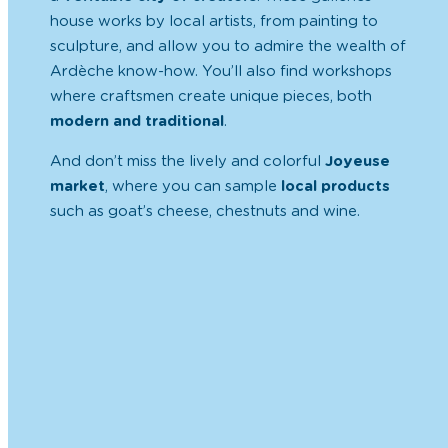
house
works by local artists
, from painting to
sculpture, and allow you to admire the
wealth of
Ardèche know-how
. You’ll also find workshops
where craftsmen create unique pieces, both
modern and traditional
.
And don’t miss the lively and colorful
Joyeuse
market
, where you can sample
local products
such as goat’s cheese, chestnuts and wine.