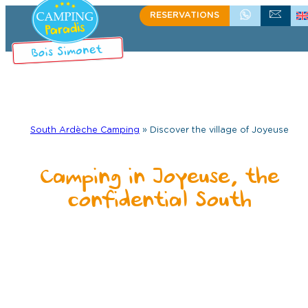
RESERVATIONS
+33 (0)4 75 39 58 60
WRITE US
South Ardèche Camping
»
Discover the village of Joyeuse
Camping in Joyeuse, the
confidential South