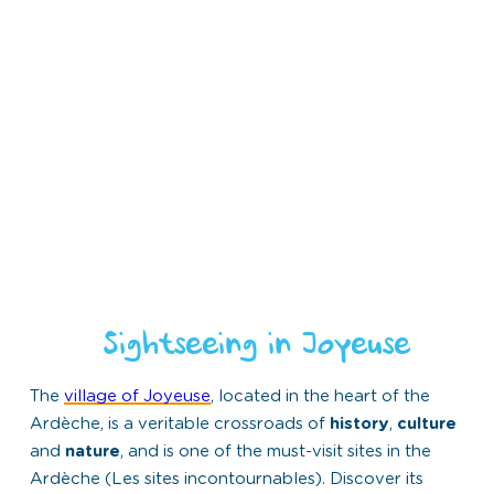
Sightseeing in Joyeuse
The
village of Joyeuse
, located in the heart of the
Ardèche, is a veritable crossroads of
history
,
culture
and
nature
, and is one of the must-visit sites in the
Ardèche (Les sites incontournables). Discover its