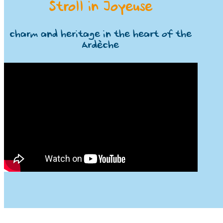
Stroll in Joyeuse
charm and heritage in the heart of the
Ardèche