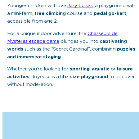
Younger children will love
Jary Loisirs
, a playground with
a mini-farm,
tree climbing
course and
pedal go-kart
,
accessible from age 2.
For a unique indoor adventure, the
Chasseurs de
Mystères escape game
plunges you into
captivating
worlds
such as the “Secret Cardinal”, combining
puzzles
and immersive staging
.
Whether you’re looking for
sporting
,
aquatic
or
leisure
activities
, Joyeuse is a
life-size playground
to discover
without moderation.