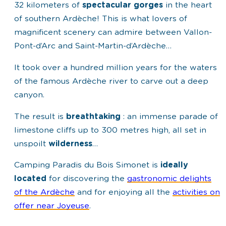
32 kilometers of
spectacular gorges
in the heart
of southern Ardèche! This is what lovers of
magnificent scenery can admire between Vallon-
Pont-d’Arc and Saint-Martin-d’Ardèche…
It took over a hundred million years for the waters
of the famous Ardèche river to carve out a deep
canyon.
The result is
breathtaking
: an immense parade of
limestone cliffs up to 300 metres high, all set in
unspoilt
wilderness
…
Camping Paradis du Bois Simonet is
ideally
located
for discovering the
gastronomic delights
of the Ardèche
and for enjoying all the
activities on
offer near Joyeuse
.