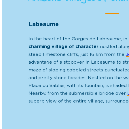
Labeaume
In the heart of the Gorges de Labeaume, in
charming village of character
nestled along
steep limestone cliffs, just 16 km from the
J
advantage of a stopover in Labeaume to str
maze of sloping cobbled streets
punctuate
and pretty stone facades. Nestled on the wa
Place du Sablas, with its fountain, is
shaded 
Nearby, from the submersible bridge over
superb view of the entire village, surrounded