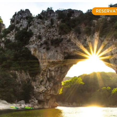
RESERVA