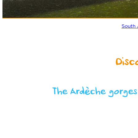
South
Disc
The Ardèche gorges