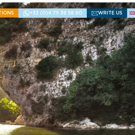
TIONS
+33 (0)4 75 39 58 60
WRITE US