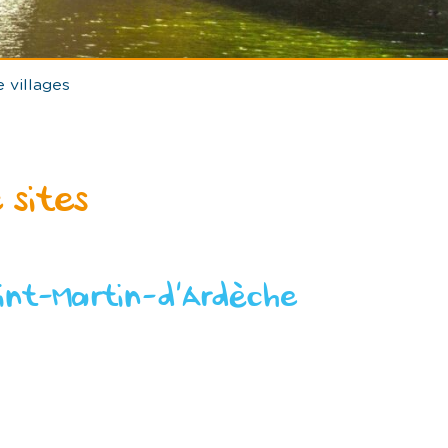
 villages
 sites
int-Martin-d’Ardèche