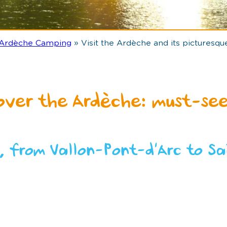
 Ardèche Camping
»
Visit the Ardèche and its picturesque
over the Ardèche: must-see
, from Vallon-Pont-d’Arc to Sa