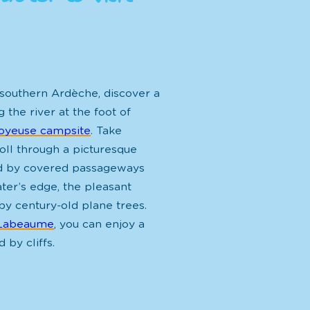
 southern Ardèche, discover a
 the river at the foot of
oyeuse campsite
. Take
oll through a
picturesque
d by covered passageways
ter’s edge, the pleasant
by century-old plane trees
.
Labeaume
, you can enjoy a
 by cliffs.