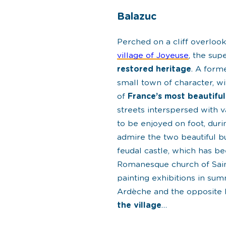
Balazuc
Perched on a cliff overloo
village of Joyeuse
, the su
restored heritage
. A form
small town of character, wit
of
France’s most beautiful
streets interspersed with 
to be enjoyed on foot, dur
admire the two beautiful bu
feudal castle, which has be
Romanesque church of Sain
painting exhibitions in su
Ardèche and the opposite 
the village
…