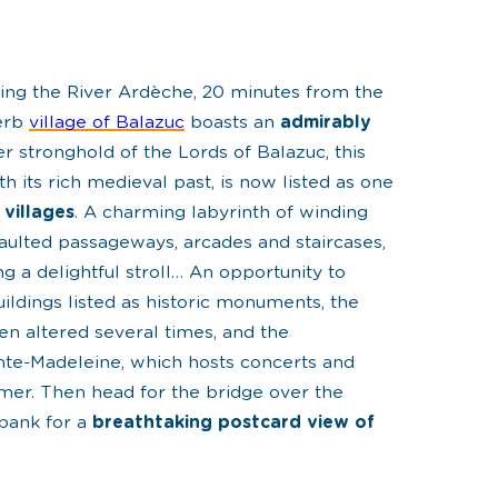
king the River Ardèche, 20 minutes from the
perb
village of Balazuc
boasts an
admirably
er stronghold of the Lords of Balazuc, this
h its rich medieval past, is now listed as one
 villages
. A charming labyrinth of winding
vaulted passageways, arcades and staircases,
ing a
delightful stroll
… An opportunity to
ildings listed as
historic monuments
, the
en altered several times, and the
te-Madeleine, which hosts concerts and
mmer. Then head for the bridge over the
bank for a
breathtaking postcard view of