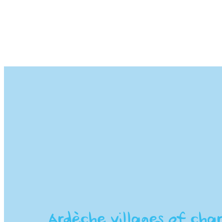
Ardèche villages of char