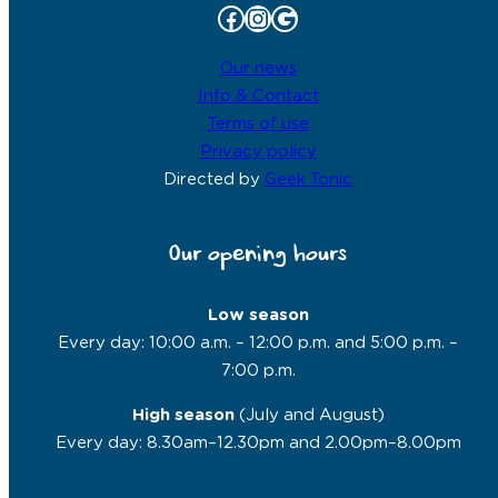
Facebook
Instagram
Google
Our news
Info & Contact
Terms of use
Privacy policy
Directed by
Geek Tonic
Our opening hours
Low season
Every day: 10:00 a.m. – 12:00 p.m. and 5:00 p.m. –
7:00 p.m.
High season
(July and August)
Every day: 8.30am–12.30pm and 2.00pm–8.00pm