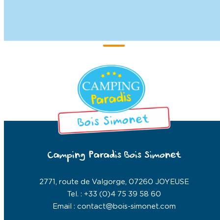
Camping Paradis Bois Simonet
2771, route de Valgorge, 07260 JOYEUSE
Tel. : +33 (0)4 75 39 58 60
Email : contact@bois-simonet.com