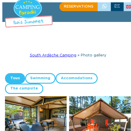
RESERVATIONS
+33 (0)4 75 39 58 60
WRITE US
South Ardèche Camping
»
Photo gallery
Tous
Swimming
Accomodations
The campsite